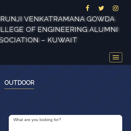
FACEBOOK
TWITTER
INSTAG
RUNJI VENKATRAMANA GOWDA
LLEGE OF ENGINEERING ALUMNI
SOCIATION – KUWAIT
Toggle
navigat
OUTDOOR
What are you looking for?