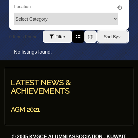
0
Items Found
Filter
Sort By
No listings found.
LATEST NEWS &
ACHIEVEMENTS
AGM 2021
© 2005 KVGCE ALUMNI ASSOCIATION - KUWAIT